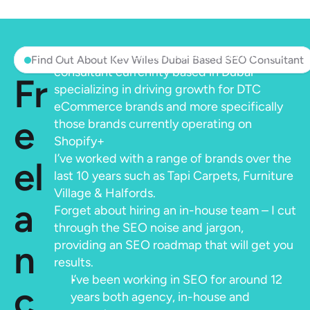
Hi, I’m Kev, an experienced freelance SEO 
Find Out About Kev Wiles Dubai Based SEO Consultant
consultant currenrlty based in Dubai 
Fr
specializing in driving growth for DTC 
eCommerce brands and more specifically 
e
those brands currently operating on 
Shopify+
I’ve worked with a range of brands over the 
el
last 10 years such as Tapi Carpets, Furniture 
Village & Halfords.
a
Forget about hiring an in-house team – I cut 
through the SEO noise and jargon, 
n
providing an SEO roadmap that will get you 
results.
I’ve been working in SEO for around 12 
c
years both agency, in-house and 