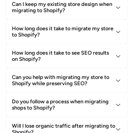
Can I keep my existing store design when 
migrating to Shopify?
How long does it take to migrate my store 
to Shopify?
How long does it take to see SEO results 
on Shopify?
Can you help with migrating my store to 
Shopify while preserving SEO?
Do you follow a process when migrating 
shops to Shopify?
Will I lose organic traffic after migrating to 
Shopify?