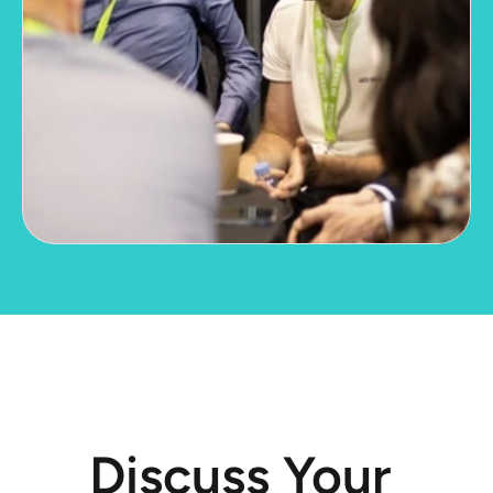
Discuss Your 