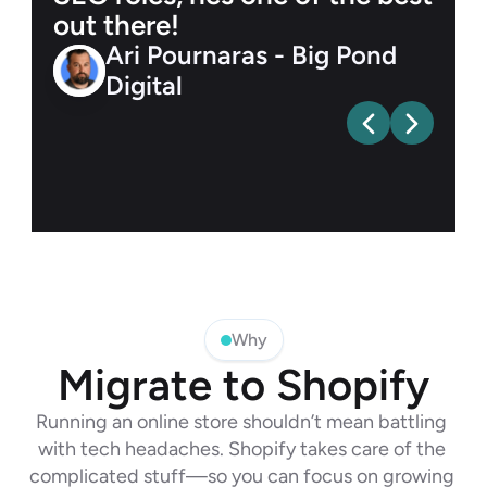
out there!
Ari Pournaras - Big Pond 
Digital
Why
Migrate to Shopify
Running an online store shouldn’t mean battling 
with tech headaches. Shopify takes care of the 
complicated stuff—so you can focus on growing 