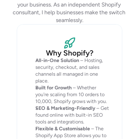
your business. As an independent Shopify 
consultant, I help businesses make the switch 
seamlessly.
Why Shopify?
All-in-One Solution
 – Hosting, 
security, checkout, and sales 
channels all managed in one 
place.
Built for Growth
 – Whether 
you're scaling from 10 orders to 
10,000, Shopify grows with you.
SEO & Marketing-Friendly
 – Get 
found online with built-in SEO 
tools and integrations.
Flexible & Customisable
 – The 
Shopify App Store allows you to 