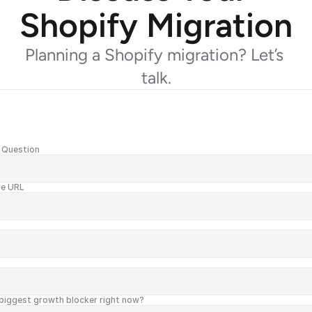
Shopify Migration
Planning a Shopify migration? Let’s 
talk.
 Question
re URL
biggest growth blocker right now?