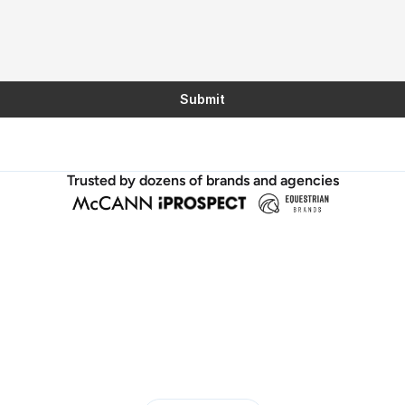
Submit
Trusted by dozens of brands and agencies