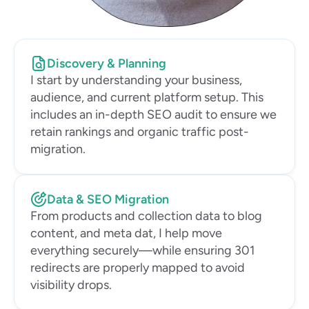
Discovery & Planning
I start by understanding your business, 
audience, and current platform setup. This 
includes an in-depth SEO audit to ensure we 
retain rankings and organic traffic post-
migration.
Data & SEO Migration
From products and collection data to blog 
content, and meta dat, I help move 
everything securely—while ensuring 301 
redirects are properly mapped to avoid 
visibility drops.