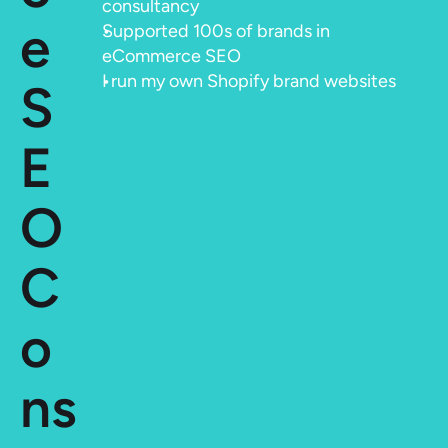
consultancy
e 
Supported 100s of brands in 
eCommerce SEO
I run my own Shopify brand websites
S
E
O 
C
o
ns