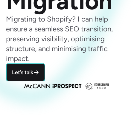
Migration 
Migrating to Shopify? I can help 
ensure a seamless SEO transition, 
preserving visibility, optimising 
structure, and minimising traffic 
impact.
Let’s talk