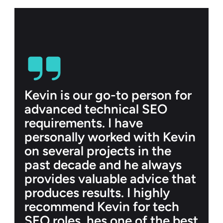
Kevin is our go-to person for 
advanced technical SEO 
requirements. I have 
personally worked with Kevin 
on several projects in the 
past decade and he always 
provides valuable advice that 
produces results. I highly 
recommend Kevin for tech 
SEO roles, hes one of the best 