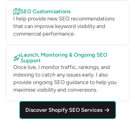
SEO Customisations
I help provide new SEO recommendations 
that can improve keyword visiblity and 
commercial performance.
Launch, Monitoring & Ongoing SEO 
Support
Once live, I monitor traffic, rankings, and 
indexing to catch any issues early. I also 
provide ongoing SEO guidance to help you 
maximise visibility and conversions.
Discover Shopify SEO Services 