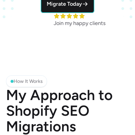
Migrate Today
Join my happy clients
How It Works
My Approach to 
Shopify SEO 
Migrations