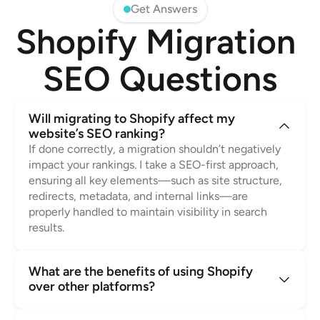
Get Answers
Shopify Migration 
SEO Questions
Will migrating to Shopify affect my 
website’s SEO ranking?
If done correctly, a migration shouldn’t negatively 
impact your rankings. I take a SEO-first approach, 
ensuring all key elements—such as site structure, 
redirects, metadata, and internal links—are 
properly handled to maintain visibility in search 
results.
What are the benefits of using Shopify 
over other platforms?