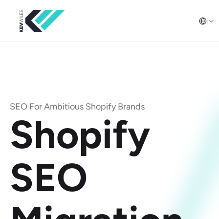
Select L
English (United Arab Emirates)
SEO For Ambitious Shopify Brands
Shopify 
SEO 