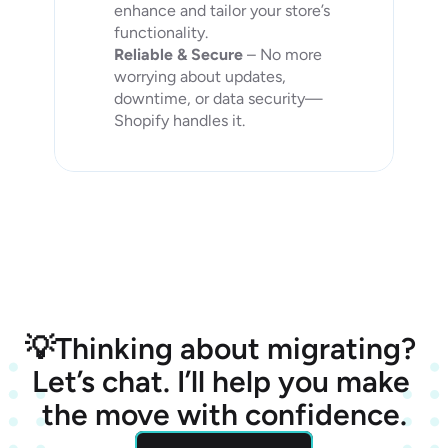
enhance and tailor your store’s 
functionality.
Reliable & Secure
 – No more 
worrying about updates, 
downtime, or data security—
Shopify handles it.
💡Thinking about migrating? 
Let’s chat. I’ll help you make 
the move with confidence.