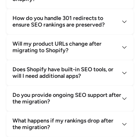
How do you handle 301 redirects to 
ensure SEO rankings are preserved?
Will my product URLs change after 
migrating to Shopify?
Does Shopify have built-in SEO tools, or 
will I need additional apps?
Do you provide ongoing SEO support after 
the migration?
What happens if my rankings drop after 
the migration?