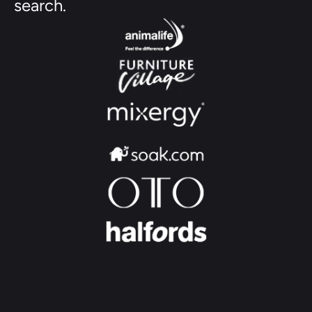
search.