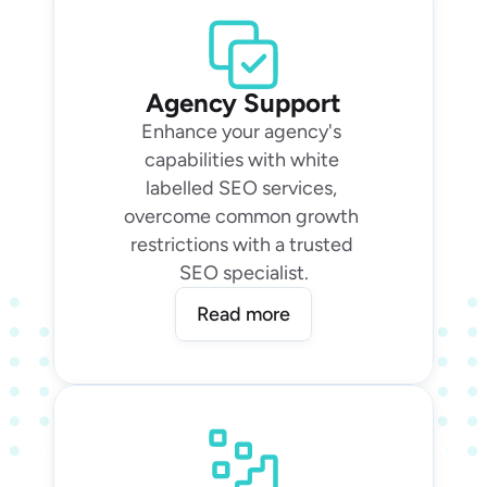
Agency Support
Enhance your agency's 
capabilities with white 
labelled SEO services, 
overcome common growth 
restrictions with a trusted 
SEO specialist.
Read more