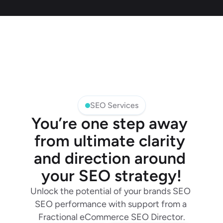
SEO Services
You’re one step away 
from ultimate clarity 
and direction around 
your SEO strategy!
Unlock the potential of your brands SEO 
SEO performance with support from a 
Fractional eCommerce SEO Director.