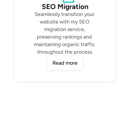
SEO Migration
Seamlessly transition your 
website with my SEO 
migration service, 
preserving rankings and 
maintaining organic traffic 
throughout the process.
Read more