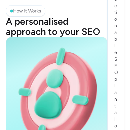
c
How It Works
ti
A personalised 
o
n
approach to your SEO
a
b
l
e 
S
E
O 
p
l
a
n 
t
a
il
o