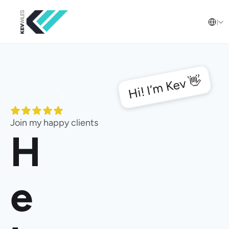
Select L
English
Hi! I’m Kev 👋
Join my happy clients
H
e