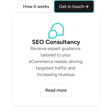
Get in touch
How it works
SEO Consultancy
Receive expert guidance 
tailored to your 
eCommerce needs, driving 
targeted traffic and 
increasing revenue.
Read more