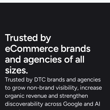
Trusted by 
eCommerce brands 
and agencies of all 
sizes.
Trusted by DTC brands and agencies 
to grow non-brand visibility, increase 
organic revenue and strengthen 
discoverability across Google and AI 