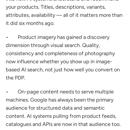
your products. Titles, descriptions, variants, 
attributes, availability — all of it matters more than 
it did six months ago.
•        Product imagery has gained a discovery 
dimension through visual search. Quality, 
consistency and completeness of photography 
now influence whether you show up in image-
based AI search, not just how well you convert on 
the PDP.
•        On-page content needs to serve multiple 
machines. Google has always been the primary 
audience for structured data and semantic 
content. AI systems pulling from product feeds, 
catalogues and APIs are now in that audience too.