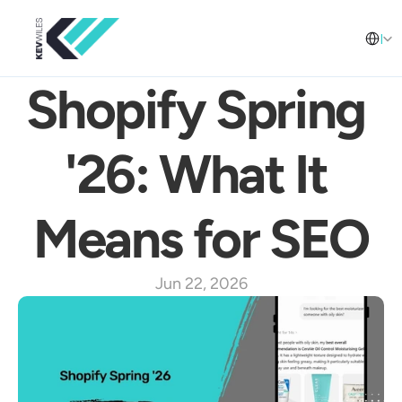
Select L
English
Shopify Spring 
'26: What It 
Means for SEO
Jun 22, 2026