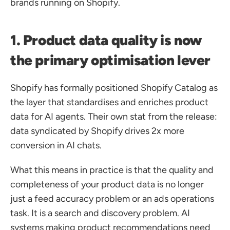
brands running on Shopify.
1. Product data quality is now 
the primary optimisation lever
Shopify has formally positioned Shopify Catalog as 
the layer that standardises and enriches product 
data for AI agents. Their own stat from the release: 
data syndicated by Shopify drives 2x more 
conversion in AI chats.
What this means in practice is that the quality and 
completeness of your product data is no longer 
just a feed accuracy problem or an ads operations 
task. It is a search and discovery problem. AI 
systems making product recommendations need 