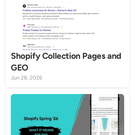
Shopify Collection Pages and 
GEO 
Jun 28, 2026