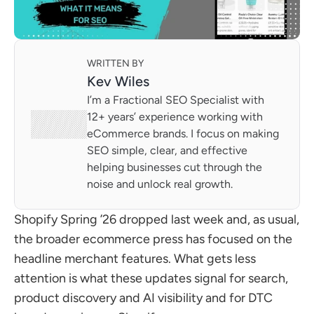
WRITTEN BY
Kev Wiles
I’m a Fractional SEO Specialist with 
12+ years’ experience working with 
eCommerce brands. I focus on making 
SEO simple, clear, and effective 
helping businesses cut through the 
noise and unlock real growth.
Shopify Spring ’26 dropped last week and, as usual, 
the broader ecommerce press has focused on the 
headline merchant features. What gets less 
attention is what these updates signal for search, 
product discovery and AI visibility and for DTC 