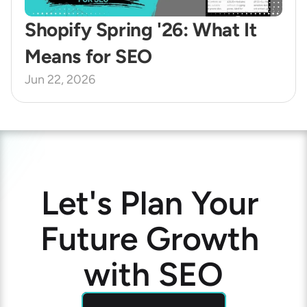
Shopify Spring '26: What It 
Means for SEO
Jun 22, 2026
Let's Plan Your 
Future Growth 
with SEO