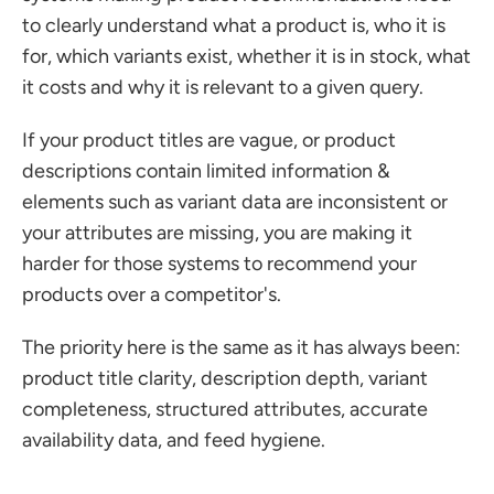
to clearly understand what a product is, who it is 
for, which variants exist, whether it is in stock, what 
it costs and why it is relevant to a given query.
If your product titles are vague, or product 
descriptions contain limited information & 
elements such as variant data are inconsistent or 
your attributes are missing, you are making it 
harder for those systems to recommend your 
products over a competitor's. 
The priority here is the same as it has always been: 
product title clarity, description depth, variant 
completeness, structured attributes, accurate 
availability data, and feed hygiene. 