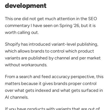
development
This one did not get much attention in the SEO 
commentary I have seen on Spring ’26, but it is 
worth calling out.
Shopify has introduced variant-level publishing, 
which allows brands to control which product 
variants are published by channel and per market 
without workarounds.
From a search and feed accuracy perspective, this 
matters because it gives brands proper control 
over what gets indexed and what gets surfaced in 
AI channels. 
If you have products with variants that are out of 