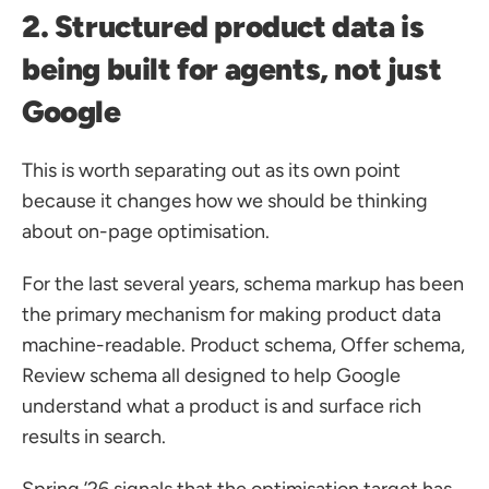
2. Structured product data is 
being built for agents, not just 
Google
This is worth separating out as its own point 
because it changes how we should be thinking 
about on-page optimisation.
For the last several years, schema markup has been 
the primary mechanism for making product data 
machine-readable. Product schema, Offer schema, 
Review schema all designed to help Google 
understand what a product is and surface rich 
results in search.