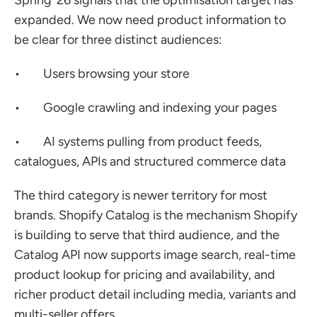
Spring ’26 signals that the optimisation target has 
expanded. We now need product information to 
be clear for three distinct audiences:
•        Users browsing your store
•        Google crawling and indexing your pages
•        AI systems pulling from product feeds, 
catalogues, APIs and structured commerce data
The third category is newer territory for most 
brands. Shopify Catalog is the mechanism Shopify 
is building to serve that third audience, and the 
Catalog API now supports image search, real-time 
product lookup for pricing and availability, and 
richer product detail including media, variants and 
multi-seller offers.