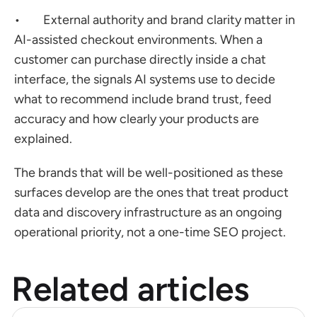
•        External authority and brand clarity matter in 
AI-assisted checkout environments. When a 
customer can purchase directly inside a chat 
interface, the signals AI systems use to decide 
what to recommend include brand trust, feed 
accuracy and how clearly your products are 
explained.
The brands that will be well-positioned as these 
surfaces develop are the ones that treat product 
data and discovery infrastructure as an ongoing 
operational priority, not a one-time SEO project.
Related articles