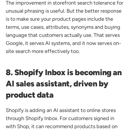
The improvement in storefront search tolerance for 
unusual phrasing is useful. But the better response 
is to make sure your product pages include the 
terms, use cases, attributes, synonyms and buying 
language that customers actually use. That serves 
Google, it serves AI systems, and it now serves on-
site search more effectively too.
8. Shopify Inbox is becoming an 
AI sales assistant, driven by 
product data
Shopify is adding an AI assistant to online stores 
through Shopify Inbox. For customers signed in 
with Shop, it can recommend products based on 