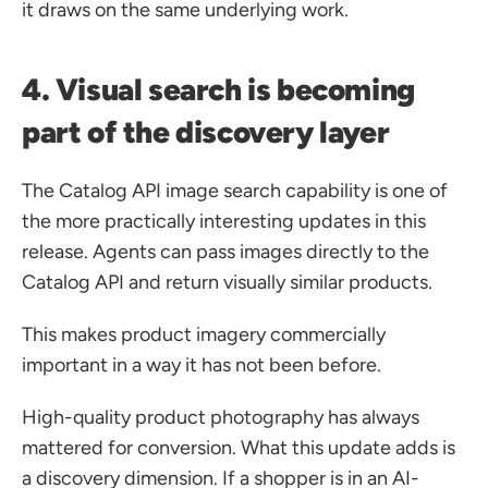
it draws on the same underlying work.
4. Visual search is becoming 
part of the discovery layer
The Catalog API image search capability is one of 
the more practically interesting updates in this 
release. Agents can pass images directly to the 
Catalog API and return visually similar products.
This makes product imagery commercially 
important in a way it has not been before.
High-quality product photography has always 
mattered for conversion. What this update adds is 
a discovery dimension. If a shopper is in an AI-