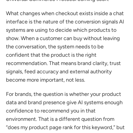
What changes when checkout exists inside a chat 
interface is the nature of the conversion signals AI 
systems are using to decide which products to 
show. When a customer can buy without leaving 
the conversation, the system needs to be 
confident that the product is the right 
recommendation. That means brand clarity, trust 
signals, feed accuracy and external authority 
become more important, not less.
For brands, the question is whether your product 
data and brand presence give AI systems enough 
confidence to recommend you in that 
environment. That is a different question from 
“does my product page rank for this keyword,” but 