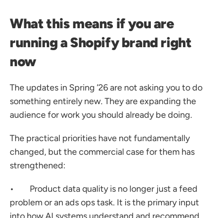
What this means if you are 
running a Shopify brand right 
now
The updates in Spring ’26 are not asking you to do 
something entirely new. They are expanding the 
audience for work you should already be doing.
The practical priorities have not fundamentally 
changed, but the commercial case for them has 
strengthened:
•        Product data quality is no longer just a feed 
problem or an ads ops task. It is the primary input 
into how AI systems understand and recommend 