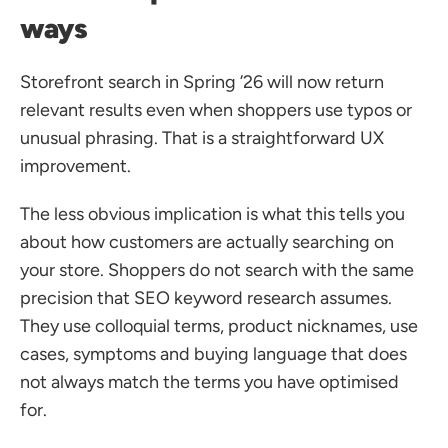
ways
Storefront search in Spring ’26 will now return 
relevant results even when shoppers use typos or 
unusual phrasing. That is a straightforward UX 
improvement.
The less obvious implication is what this tells you 
about how customers are actually searching on 
your store. Shoppers do not search with the same 
precision that SEO keyword research assumes. 
They use colloquial terms, product nicknames, use 
cases, symptoms and buying language that does 
not always match the terms you have optimised 
for.