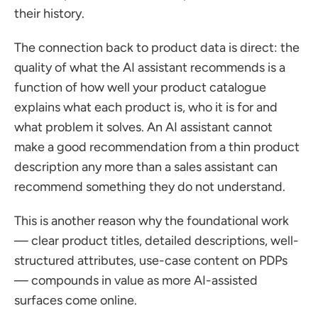
their history.
The connection back to product data is direct: the 
quality of what the AI assistant recommends is a 
function of how well your product catalogue 
explains what each product is, who it is for and 
what problem it solves. An AI assistant cannot 
make a good recommendation from a thin product 
description any more than a sales assistant can 
recommend something they do not understand.
This is another reason why the foundational work 
— clear product titles, detailed descriptions, well-
structured attributes, use-case content on PDPs 
— compounds in value as more AI-assisted 
surfaces come online.