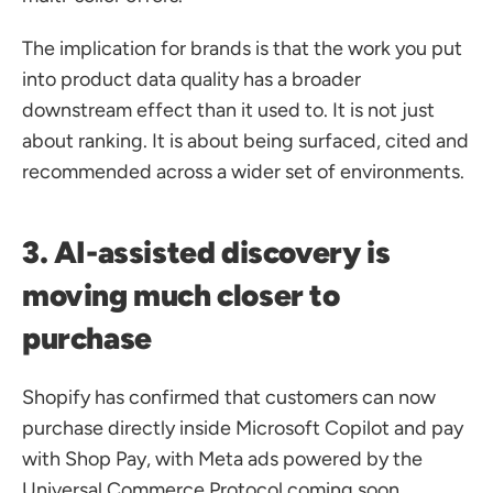
The implication for brands is that the work you put 
into product data quality has a broader 
downstream effect than it used to. It is not just 
about ranking. It is about being surfaced, cited and 
recommended across a wider set of environments.
3. AI-assisted discovery is 
moving much closer to 
purchase
Shopify has confirmed that customers can now 
purchase directly inside Microsoft Copilot and pay 
with Shop Pay, with Meta ads powered by the 
Universal Commerce Protocol coming soon.