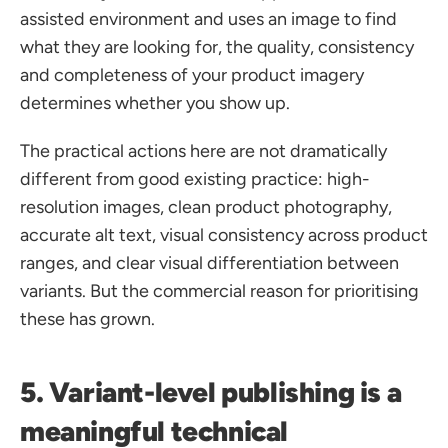
assisted environment and uses an image to find 
what they are looking for, the quality, consistency 
and completeness of your product imagery 
determines whether you show up.
The practical actions here are not dramatically 
different from good existing practice: high-
resolution images, clean product photography, 
accurate alt text, visual consistency across product 
ranges, and clear visual differentiation between 
variants. But the commercial reason for prioritising 
these has grown.
5. Variant-level publishing is a 
meaningful technical 