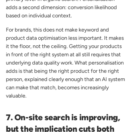
adds a second dimension: conversion likelihood 
based on individual context.
For brands, this does not make keyword and 
product data optimisation less important. It makes 
it the floor, not the ceiling. Getting your products 
in front of the right system at all still requires that 
underlying data quality work. What personalisation 
adds is that being the right product for the right 
person, explained clearly enough that an AI system 
can make that match, becomes increasingly 
valuable.
7. On-site search is improving, 
but the implication cuts both 