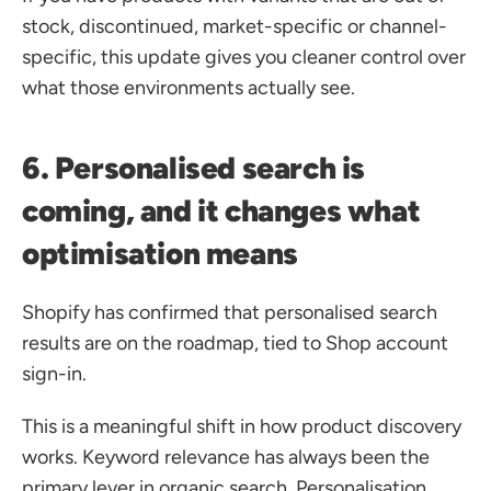
stock, discontinued, market-specific or channel-
specific, this update gives you cleaner control over 
what those environments actually see.
6. Personalised search is 
coming, and it changes what 
optimisation means
Shopify has confirmed that personalised search 
results are on the roadmap, tied to Shop account 
sign-in. 
This is a meaningful shift in how product discovery 
works. Keyword relevance has always been the 
primary lever in organic search. Personalisation 