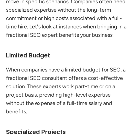
move in specific scenarios. Companies often need 
specialized expertise without the long-term 
commitment or high costs associated with a full-
time hire. Let's look at instances when bringing in a 
fractional SEO expert benefits your business.
Limited Budget
When companies have a limited budget for SEO, a 
fractional SEO consultant offers a cost-effective 
solution. These experts work part-time or on a 
project basis, providing high-level expertise 
without the expense of a full-time salary and 
benefits.
Specialized Projects