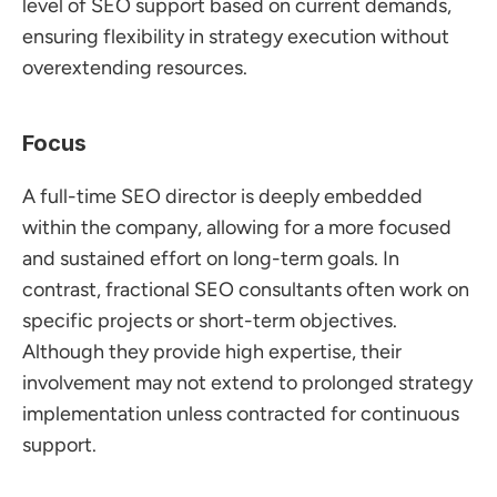
level of SEO support based on current demands, 
ensuring flexibility in strategy execution without 
overextending resources.
Focus
A full-time SEO director is deeply embedded 
within the company, allowing for a more focused 
and sustained effort on long-term goals. In 
contrast, fractional SEO consultants often work on 
specific projects or short-term objectives. 
Although they provide high expertise, their 
involvement may not extend to prolonged strategy 
implementation unless contracted for continuous 
support.