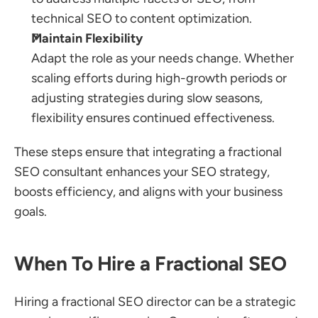
technical SEO to content optimization.
Maintain Flexibility
Adapt the role as your needs change. Whether 
scaling efforts during high-growth periods or 
adjusting strategies during slow seasons, 
flexibility ensures continued effectiveness.
These steps ensure that integrating a fractional 
SEO consultant enhances your SEO strategy, 
boosts efficiency, and aligns with your business 
goals.
When To Hire a Fractional SEO
Hiring a fractional SEO director can be a strategic 