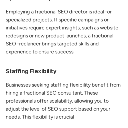
Employing a fractional SEO director is ideal for 
specialized projects. If specific campaigns or 
initiatives require expert insights, such as website 
redesigns or new product launches, a fractional 
SEO freelancer brings targeted skills and 
experience to ensure success.
Staffing Flexibility
Businesses seeking staffing flexibility benefit from 
hiring a fractional SEO consultant. These 
professionals offer scalability, allowing you to 
adjust the level of SEO support based on your 
needs. This flexibility is crucial