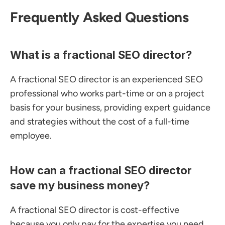
Frequently Asked Questions
What is a fractional SEO director?
A fractional SEO director is an experienced SEO 
professional who works part-time or on a project 
basis for your business, providing expert guidance 
and strategies without the cost of a full-time 
employee.
How can a fractional SEO director 
save my business money?
A fractional SEO director is cost-effective 
because you only pay for the expertise you need, 