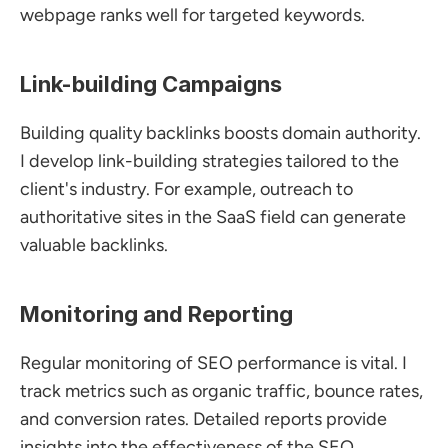
webpage ranks well for targeted keywords.
Link-building Campaigns
Building quality backlinks boosts domain authority. 
I develop link-building strategies tailored to the 
client's industry. For example, outreach to 
authoritative sites in the SaaS field can generate 
valuable backlinks.
Monitoring and Reporting
Regular monitoring of SEO performance is vital. I 
track metrics such as organic traffic, bounce rates, 
and conversion rates. Detailed reports provide 
insights into the effectiveness of the SEO 