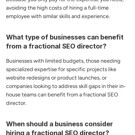
avoiding the high costs of hiring a full-time 
employee with similar skills and experience.
What type of businesses can benefit 
from a fractional SEO director?
Businesses with limited budgets, those needing 
specialized expertise for specific projects like 
website redesigns or product launches, or 
companies looking to address skill gaps in their in-
house teams can benefit from a fractional SEO 
director.
When should a business consider 
hiring a fractional SEO director?