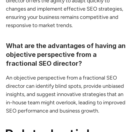
director offers the agility to adapt quickly to 
changes and implement effective SEO strategies, 
ensuring your business remains competitive and 
responsive to market trends.
What are the advantages of having an 
objective perspective from a 
fractional SEO director?
An objective perspective from a fractional SEO 
director can identify blind spots, provide unbiased 
insights, and suggest innovative strategies that an 
in-house team might overlook, leading to improved 
SEO performance and business growth.