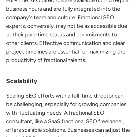
Full-time SEO directors are available during regular 
business hours and are fully integrated into the 
company's team and culture. Fractional SEO 
experts, conversely, may not be as accessible due 
to their part-time status and commitments to 
other clients. Effective communication and clear 
project timelines are essential for maximizing the 
productivity of fractional talents.
Scalability
Scaling SEO efforts with a full-time director can 
be challenging, especially for growing companies 
with fluctuating needs. A fractional SEO 
consultant, like a SaaS fractional SEO freelancer, 
offers scalable solutions. Businesses can adjust the 