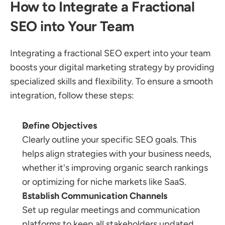
How to Integrate a Fractional 
SEO into Your Team
Integrating a fractional SEO expert into your team 
boosts your digital marketing strategy by providing 
specialized skills and flexibility. To ensure a smooth 
integration, follow these steps:
Define Objectives
Clearly outline your specific SEO goals. This 
helps align strategies with your business needs, 
whether it's improving organic search rankings 
or optimizing for niche markets like SaaS.
Establish Communication Channels
Set up regular meetings and communication 
platforms to keep all stakeholders updated. 