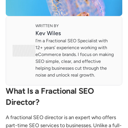
WRITTEN BY
Kev Wiles
I’m a Fractional SEO Specialist with 
12+ years’ experience working with 
eCommerce brands. I focus on making 
SEO simple, clear, and effective 
helping businesses cut through the 
noise and unlock real growth.
What Is a Fractional SEO 
Director?
A fractional SEO director is an expert who offers 
part-time SEO services to businesses. Unlike a full-