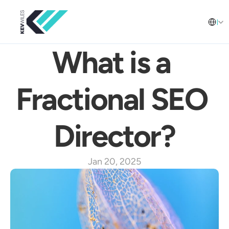
Select L
English
What is a 
Fractional SEO 
Director?
Jan 20, 2025