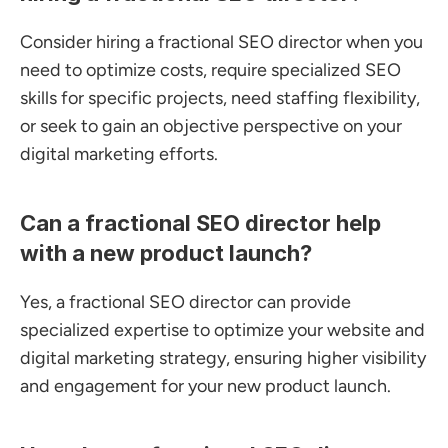
Consider hiring a fractional SEO director when you 
need to optimize costs, require specialized SEO 
skills for specific projects, need staffing flexibility, 
or seek to gain an objective perspective on your 
digital marketing efforts.
Can a fractional SEO director help 
with a new product launch?
Yes, a fractional SEO director can provide 
specialized expertise to optimize your website and 
digital marketing strategy, ensuring higher visibility 
and engagement for your new product launch.