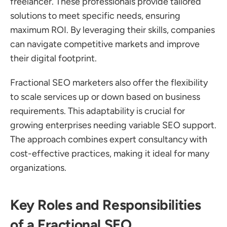
freelancer. These professionals provide tailored 
solutions to meet specific needs, ensuring 
maximum ROI. By leveraging their skills, companies 
can navigate competitive markets and improve 
their digital footprint.
Fractional SEO marketers also offer the flexibility 
to scale services up or down based on business 
requirements. This adaptability is crucial for 
growing enterprises needing variable SEO support. 
The approach combines expert consultancy with 
cost-effective practices, making it ideal for many 
organizations.
Key Roles and Responsibilities 
of a Fractional SEO