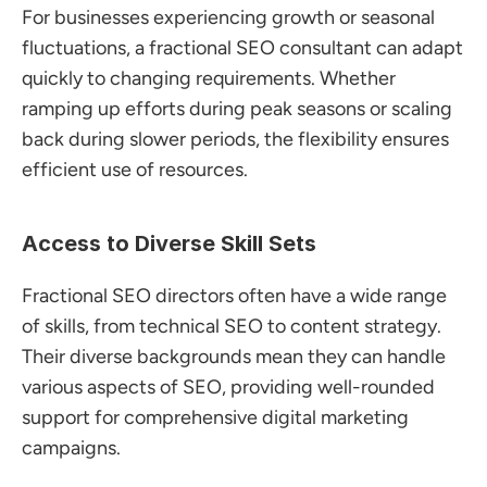
For businesses experiencing growth or seasonal 
fluctuations, a fractional SEO consultant can adapt 
quickly to changing requirements. Whether 
ramping up efforts during peak seasons or scaling 
back during slower periods, the flexibility ensures 
efficient use of resources.
Access to Diverse Skill Sets
Fractional SEO directors often have a wide range 
of skills, from technical SEO to content strategy. 
Their diverse backgrounds mean they can handle 
various aspects of SEO, providing well-rounded 
support for comprehensive digital marketing 
campaigns.