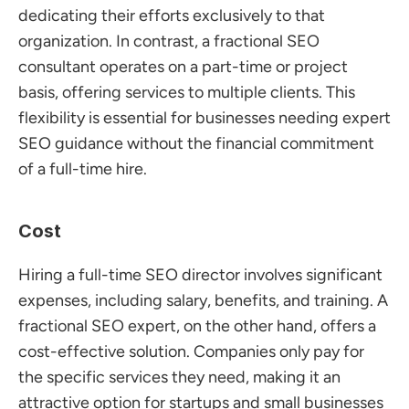
dedicating their efforts exclusively to that 
organization. In contrast, a fractional SEO 
consultant operates on a part-time or project 
basis, offering services to multiple clients. This 
flexibility is essential for businesses needing expert 
SEO guidance without the financial commitment 
of a full-time hire.
Cost
Hiring a full-time SEO director involves significant 
expenses, including salary, benefits, and training. A 
fractional SEO expert, on the other hand, offers a 
cost-effective solution. Companies only pay for 
the specific services they need, making it an 
attractive option for startups and small businesses 