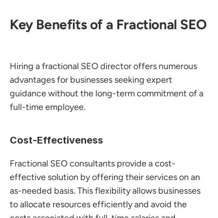
Key Benefits of a Fractional SEO
Hiring a fractional SEO director offers numerous 
advantages for businesses seeking expert 
guidance without the long-term commitment of a 
full-time employee.
Cost-Effectiveness
Fractional SEO consultants provide a cost-
effective solution by offering their services on an 
as-needed basis. This flexibility allows businesses 
to allocate resources efficiently and avoid the 