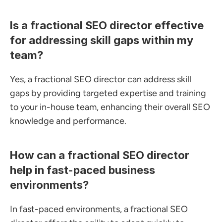
Is a fractional SEO director effective 
for addressing skill gaps within my 
team?
Yes, a fractional SEO director can address skill 
gaps by providing targeted expertise and training 
to your in-house team, enhancing their overall SEO 
knowledge and performance.
How can a fractional SEO director 
help in fast-paced business 
environments?
In fast-paced environments, a fractional SEO 