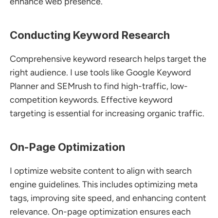
enhance web presence.
Conducting Keyword Research
Comprehensive keyword research helps target the 
right audience. I use tools like Google Keyword 
Planner and SEMrush to find high-traffic, low-
competition keywords. Effective keyword 
targeting is essential for increasing organic traffic.
On-Page Optimization
I optimize website content to align with search 
engine guidelines. This includes optimizing meta 
tags, improving site speed, and enhancing content 
relevance. On-page optimization ensures each 