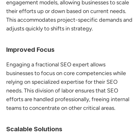
engagement models, allowing businesses to scale 
their efforts up or down based on current needs. 
This accommodates project-specific demands and 
adjusts quickly to shifts in strategy.
Improved Focus
Engaging a fractional SEO expert allows 
businesses to focus on core competencies while 
relying on specialized expertise for their SEO 
needs. This division of labor ensures that SEO 
efforts are handled professionally, freeing internal 
teams to concentrate on other critical areas.
Scalable Solutions