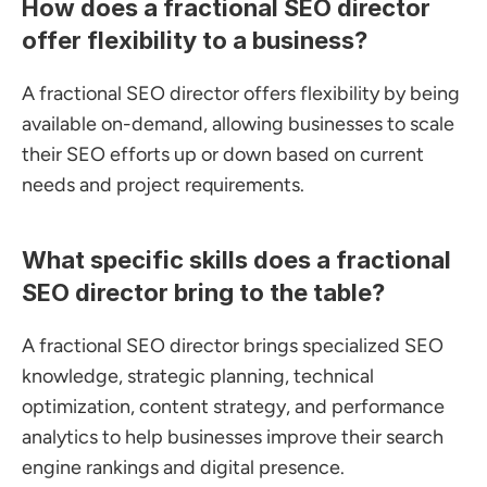
How does a fractional SEO director 
offer flexibility to a business?
A fractional SEO director offers flexibility by being 
available on-demand, allowing businesses to scale 
their SEO efforts up or down based on current 
needs and project requirements.
What specific skills does a fractional 
SEO director bring to the table?
A fractional SEO director brings specialized SEO 
knowledge, strategic planning, technical 
optimization, content strategy, and performance 
analytics to help businesses improve their search 
engine rankings and digital presence.