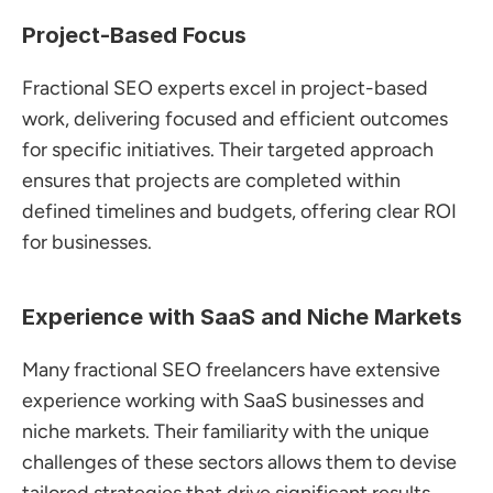
Project-Based Focus
Fractional SEO experts excel in project-based 
work, delivering focused and efficient outcomes 
for specific initiatives. Their targeted approach 
ensures that projects are completed within 
defined timelines and budgets, offering clear ROI 
for businesses.
Experience with SaaS and Niche Markets
Many fractional SEO freelancers have extensive 
experience working with SaaS businesses and 
niche markets. Their familiarity with the unique 
challenges of these sectors allows them to devise 