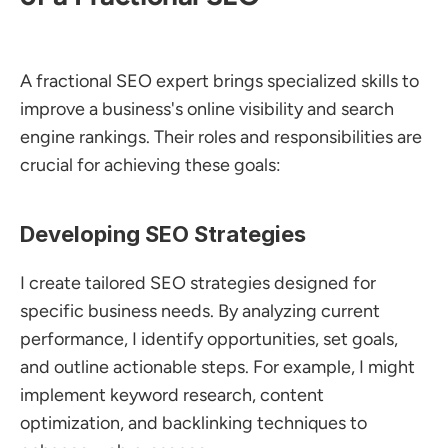
A fractional SEO expert brings specialized skills to 
improve a business's online visibility and search 
engine rankings. Their roles and responsibilities are 
crucial for achieving these goals:
Developing SEO Strategies
I create tailored SEO strategies designed for 
specific business needs. By analyzing current 
performance, I identify opportunities, set goals, 
and outline actionable steps. For example, I might 
implement keyword research, content 
optimization, and backlinking techniques to 