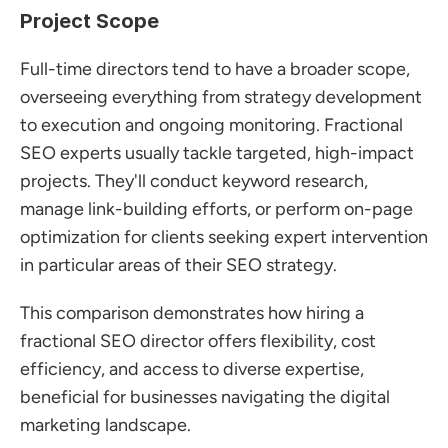
Project Scope
Full-time directors tend to have a broader scope, 
overseeing everything from strategy development 
to execution and ongoing monitoring. Fractional 
SEO experts usually tackle targeted, high-impact 
projects. They'll conduct keyword research, 
manage link-building efforts, or perform on-page 
optimization for clients seeking expert intervention 
in particular areas of their SEO strategy.
This comparison demonstrates how hiring a 
fractional SEO director offers flexibility, cost 
efficiency, and access to diverse expertise, 
beneficial for businesses navigating the digital 
marketing landscape.