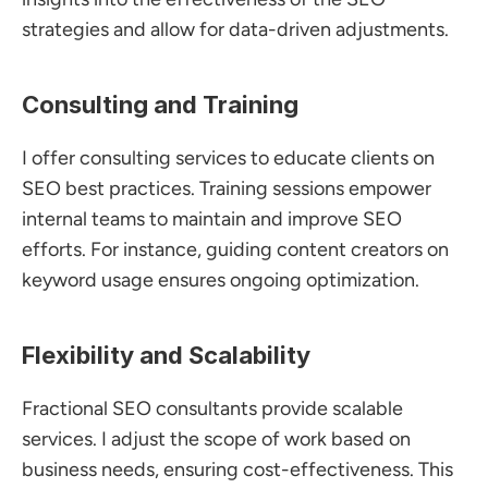
strategies and allow for data-driven adjustments.
Consulting and Training
I offer consulting services to educate clients on 
SEO best practices. Training sessions empower 
internal teams to maintain and improve SEO 
efforts. For instance, guiding content creators on 
keyword usage ensures ongoing optimization.
Flexibility and Scalability
Fractional SEO consultants provide scalable 
services. I adjust the scope of work based on 
business needs, ensuring cost-effectiveness. This 