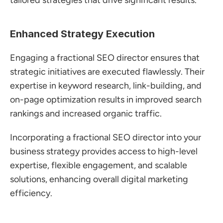
tailored strategies that drive significant results.
Enhanced Strategy Execution
Engaging a fractional SEO director ensures that 
strategic initiatives are executed flawlessly. Their 
expertise in keyword research, link-building, and 
on-page optimization results in improved search 
rankings and increased organic traffic.
Incorporating a fractional SEO director into your 
business strategy provides access to high-level 
expertise, flexible engagement, and scalable 
solutions, enhancing overall digital marketing 
efficiency.