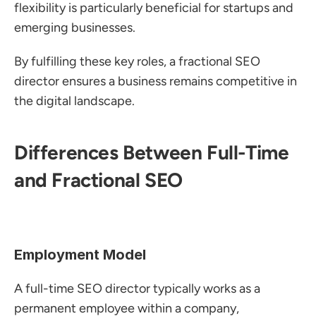
flexibility is particularly beneficial for startups and 
emerging businesses.
By fulfilling these key roles, a fractional SEO 
director ensures a business remains competitive in 
the digital landscape.
Differences Between Full-Time 
and Fractional SEO
Employment Model
A full-time SEO director typically works as a 
permanent employee within a company, 