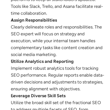
Tools like Slack, Trello, and Asana facilitate real-
time collaboration.
Assign Responsibilities
Clearly delineate roles and responsibilities. The 
SEO expert will focus on strategy and 
execution, while your internal team handles 
complementary tasks like content creation and 
social media marketing.
Utilize Analytics and Reporting
Implement robust analytics tools for tracking 
SEO performance. Regular reports enable data-
driven decisions and adjustments to strategies, 
ensuring alignment with objectives.
Leverage Diverse Skill Sets
Utilize the broad skill set of the fractional SEO 
to address multiple facets of SEO, from 