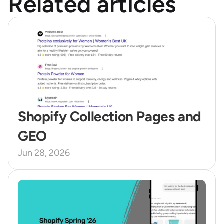
Related articles
Shopify Collection Pages and 
GEO 
Jun 28, 2026