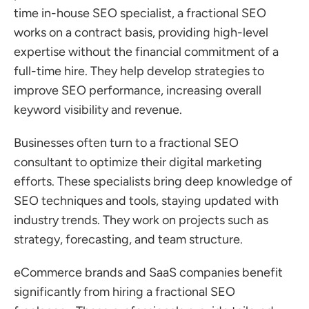
time in-house SEO specialist, a fractional SEO 
works on a contract basis, providing high-level 
expertise without the financial commitment of a 
full-time hire. They help develop strategies to 
improve SEO performance, increasing overall 
keyword visibility and revenue.
Businesses often turn to a fractional SEO 
consultant to optimize their digital marketing 
efforts. These specialists bring deep knowledge of 
SEO techniques and tools, staying updated with 
industry trends. They work on projects such as 
strategy, forecasting, and team structure.
eCommerce brands and SaaS companies benefit 
significantly from hiring a fractional SEO 