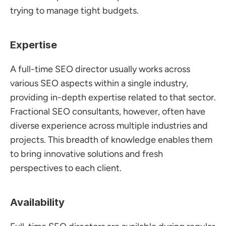
trying to manage tight budgets.
Expertise
A full-time SEO director usually works across 
various SEO aspects within a single industry, 
providing in-depth expertise related to that sector. 
Fractional SEO consultants, however, often have 
diverse experience across multiple industries and 
projects. This breadth of knowledge enables them 
to bring innovative solutions and fresh 
perspectives to each client.
Availability