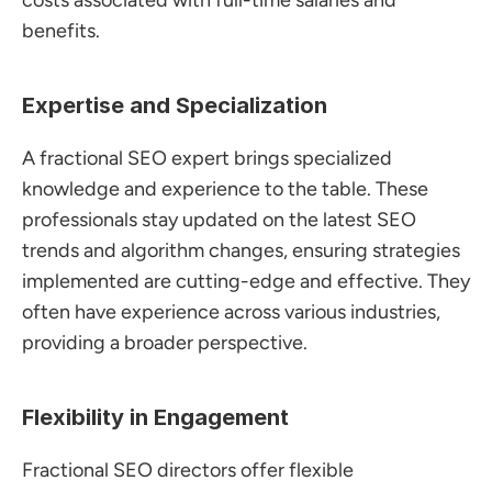
costs associated with full-time salaries and 
benefits.
Expertise and Specialization
A fractional SEO expert brings specialized 
knowledge and experience to the table. These 
professionals stay updated on the latest SEO 
trends and algorithm changes, ensuring strategies 
implemented are cutting-edge and effective. They 
often have experience across various industries, 
providing a broader perspective.
Flexibility in Engagement
Fractional SEO directors offer flexible 