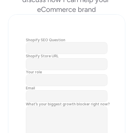
eCommerce brand
Shopify SEO Question
Shopify Store URL
Your role
Email
What’s your biggest growth blocker right now?