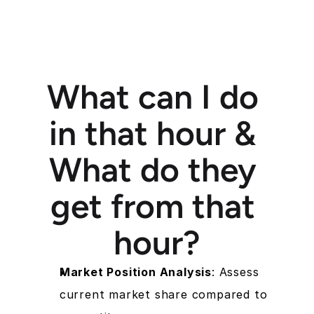
What can I do 
in that hour & 
What do they 
get from that 
hour?
Market Position Analysis
: Assess 
current market share compared to 