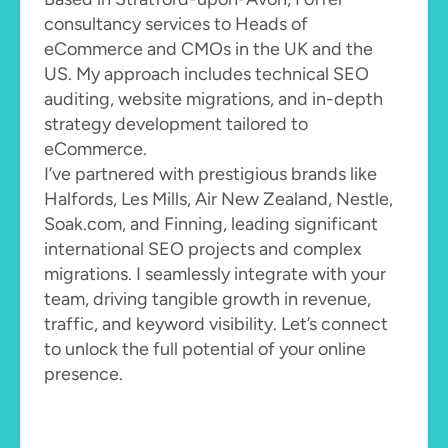
consultancy services to Heads of 
eCommerce and CMOs in the UK and the 
US. My approach includes technical SEO 
auditing, website migrations, and in-depth 
strategy development tailored to 
eCommerce.
I’ve partnered with prestigious brands like 
Halfords, Les Mills, Air New Zealand, Nestle, 
Soak.com, and Finning, leading significant 
international SEO projects and complex 
migrations. I seamlessly integrate with your 
team, driving tangible growth in revenue, 
traffic, and keyword visibility. Let’s connect 
to unlock the full potential of your online 
presence.