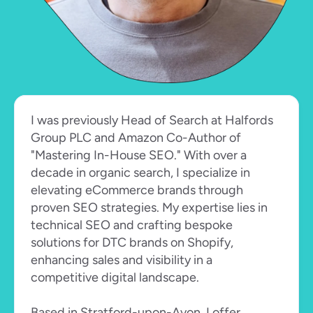
I was previously Head of Search at Halfords 
Group PLC and Amazon Co-Author of 
"Mastering In-House SEO." With over a 
decade in organic search, I specialize in 
elevating eCommerce brands through 
proven SEO strategies. My expertise lies in 
technical SEO and crafting bespoke 
solutions for DTC brands on Shopify, 
enhancing sales and visibility in a 
competitive digital landscape.
Based in Stratford-upon-Avon, I offer 