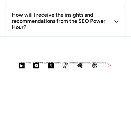
How will I receive the insights and 
recommendations from the SEO Power 
Hour?
Kev Wiles - 
Shopify SEO Consultant
 © 2026- Stratford upon Avon, Warwickshire, UK