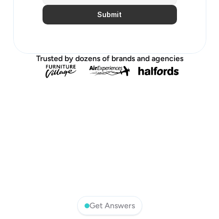
Submit
Trusted by dozens of brands and agencies
Get Answers