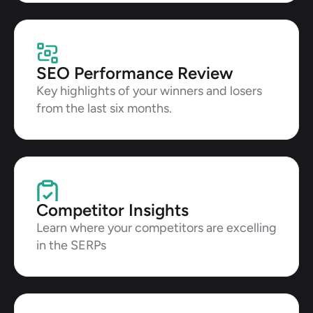
SEO Performance Review
Key highlights of your winners and losers 
from the last six months.
Competitor Insights
Learn where your competitors are excelling 
in the SERPs