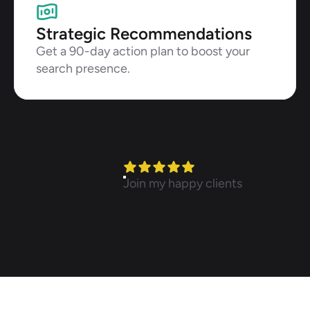
Strategic Recommendations
Get a 90-day action plan to boost your 
search presence.
Join my happy clients