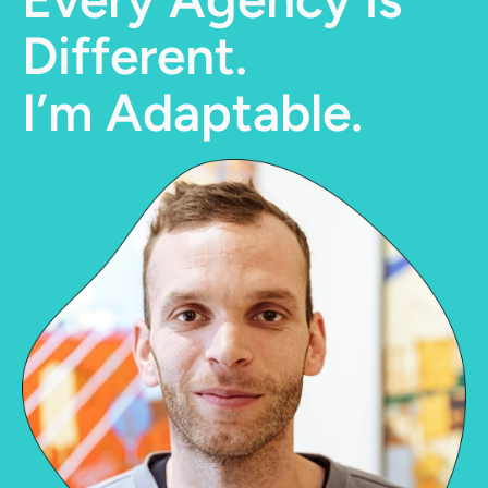
Different.
I’m Adaptable.