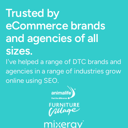
Trusted by 
eCommerce brands 
and agencies of all 
sizes.
I've helped a range of DTC brands and 
agencies in a range of industries grow 
online using SEO. 