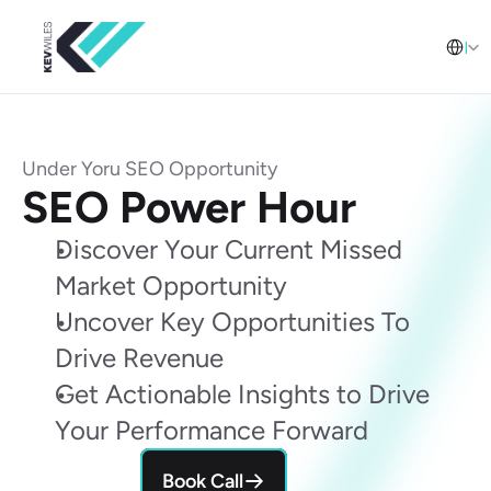
Select L
English
Under Yoru SEO Opportunity
SEO Power Hour
Discover Your Current Missed 
Market Opportunity
Uncover Key Opportunities To 
Drive Revenue
Get Actionable Insights to Drive 
Your Performance Forward
Book Call