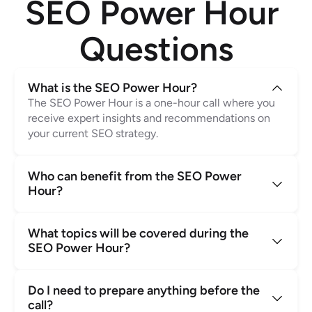
SEO Power Hour 
Questions
What is the SEO Power Hour?
The SEO Power Hour is a one-hour call where you 
receive expert insights and recommendations on 
your current SEO strategy.
Who can benefit from the SEO Power 
Hour?
What topics will be covered during the 
SEO Power Hour?
Do I need to prepare anything before the 
call?