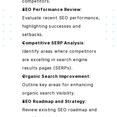
competitors.
SEO Performance Review
: 
Evaluate recent SEO performance, 
highlighting successes and 
setbacks.
Competitive SERP Analysis
: 
Identify areas where competitors 
are excelling in search engine 
results pages (SERPs).
Organic Search Improvement
: 
Outline key areas for enhancing 
organic search visibility.
SEO Roadmap and Strategy
: 
Review existing SEO roadmap and 