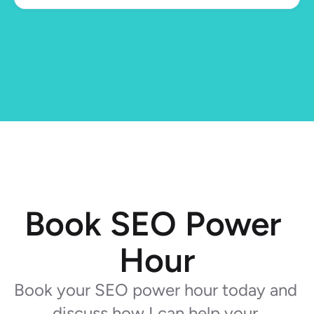
Book SEO Power 
Hour
Book your SEO power hour today and 
discuss how I can help your 