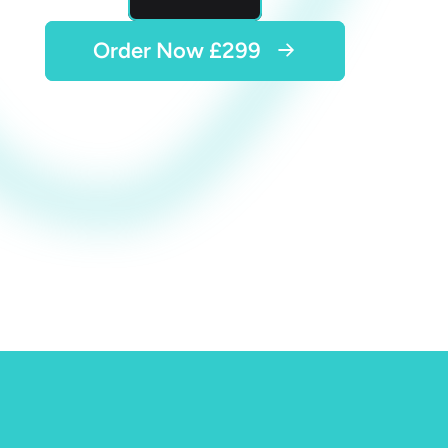
Order Now £299