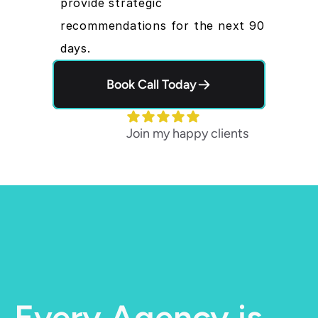
provide strategic 
recommendations for the next 90 
days.
Book Call Today
Join my happy clients
Every Agency is 