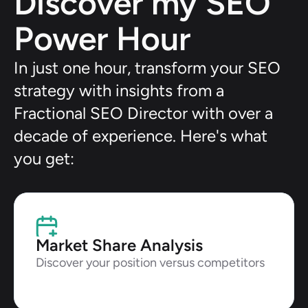
Discover my SEO 
Power Hour
In just one hour, transform your SEO 
strategy with insights from a 
Fractional SEO Director with over a 
decade of experience. Here's what 
you get:
Market Share Analysis
Discover your position versus competitors