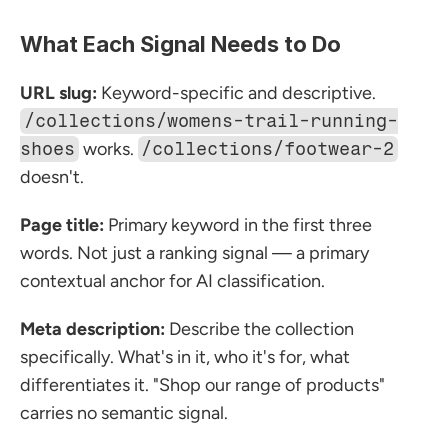
What Each Signal Needs to Do
URL slug:
 Keyword-specific and descriptive. 
/collections/womens-trail-running-
shoes
 works. 
/collections/footwear-2
doesn't.
Page title:
 Primary keyword in the first three 
words. Not just a ranking signal — a primary 
contextual anchor for AI classification.
Meta description:
 Describe the collection 
specifically. What's in it, who it's for, what 
differentiates it. "Shop our range of products" 
carries no semantic signal.