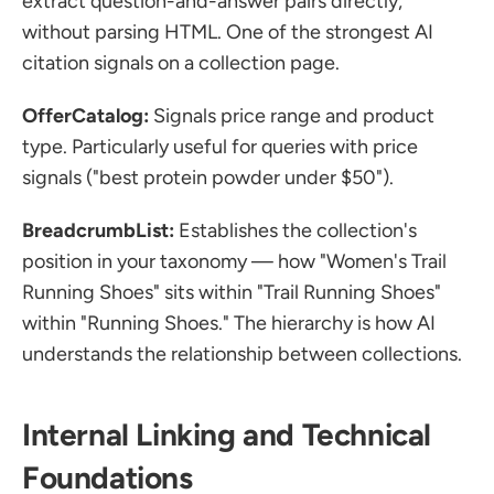
extract question-and-answer pairs directly, 
without parsing HTML. One of the strongest AI 
citation signals on a collection page.
OfferCatalog:
 Signals price range and product 
type. Particularly useful for queries with price 
signals ("best protein powder under $50").
BreadcrumbList:
 Establishes the collection's 
position in your taxonomy — how "Women's Trail 
Running Shoes" sits within "Trail Running Shoes" 
within "Running Shoes." The hierarchy is how AI 
understands the relationship between collections.
Internal Linking and Technical 
Foundations