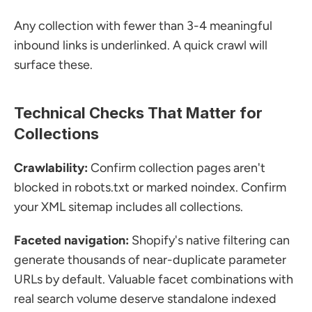
Any collection with fewer than 3-4 meaningful 
inbound links is underlinked. A quick crawl will 
surface these.
Technical Checks That Matter for 
Collections
Crawlability:
 Confirm collection pages aren't 
blocked in robots.txt or marked noindex. Confirm 
your XML sitemap includes all collections.
Faceted navigation:
 Shopify's native filtering can 
generate thousands of near-duplicate parameter 
URLs by default. Valuable facet combinations with 
real search volume deserve standalone indexed 