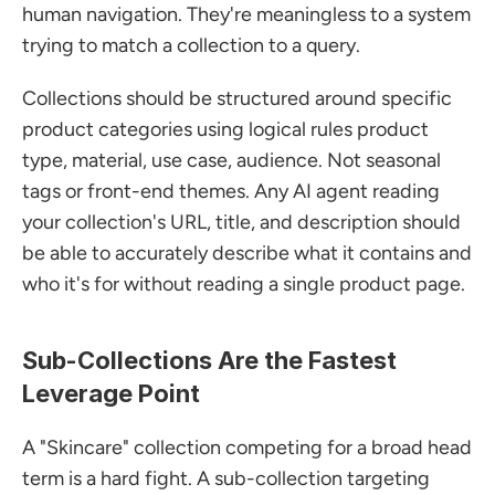
human navigation. They're meaningless to a system 
trying to match a collection to a query.
Collections should be structured around specific 
product categories using logical rules product 
type, material, use case, audience. Not seasonal 
tags or front-end themes. Any AI agent reading 
your collection's URL, title, and description should 
be able to accurately describe what it contains and 
who it's for without reading a single product page.
Sub-Collections Are the Fastest 
Leverage Point
A "Skincare" collection competing for a broad head 
term is a hard fight. A sub-collection targeting 