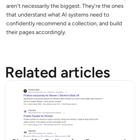
aren't necessarily the biggest. They're the ones 
that understand what AI systems need to 
confidently recommend a collection, and build 
their pages accordingly.
Related articles