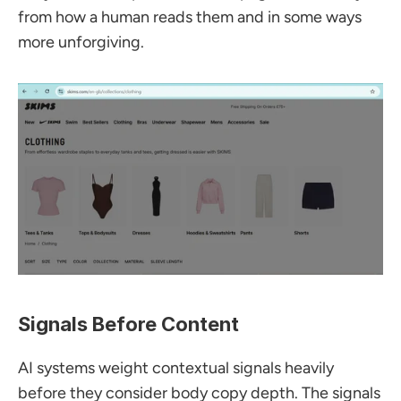
from how a human reads them and in some ways 
more unforgiving.
Signals Before Content
AI systems weight contextual signals heavily 
before they consider body copy depth. The signals 