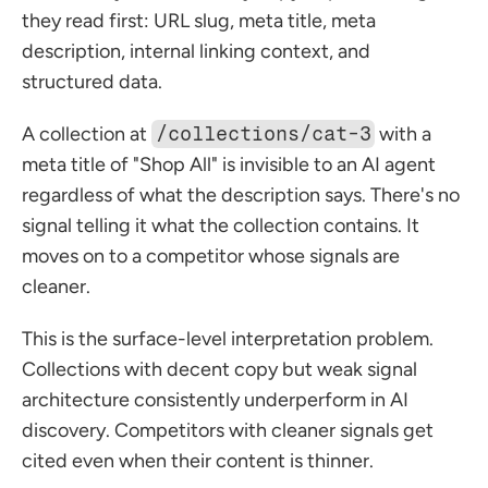
they read first: URL slug, meta title, meta 
description, internal linking context, and 
structured data.
A collection at 
/collections/cat-3
 with a 
meta title of "Shop All" is invisible to an AI agent 
regardless of what the description says. There's no 
signal telling it what the collection contains. It 
moves on to a competitor whose signals are 
cleaner.
This is the surface-level interpretation problem. 
Collections with decent copy but weak signal 
architecture consistently underperform in AI 
discovery. Competitors with cleaner signals get 
cited even when their content is thinner.