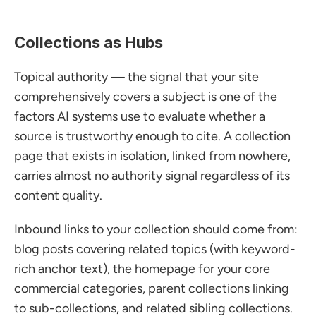
Collections as Hubs
Topical authority — the signal that your site 
comprehensively covers a subject is one of the 
factors AI systems use to evaluate whether a 
source is trustworthy enough to cite. A collection 
page that exists in isolation, linked from nowhere, 
carries almost no authority signal regardless of its 
content quality.
Inbound links to your collection should come from: 
blog posts covering related topics (with keyword-
rich anchor text), the homepage for your core 
commercial categories, parent collections linking 
to sub-collections, and related sibling collections. 