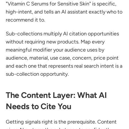
"Vitamin C Serums for Sensitive Skin" is specific, 
high-intent, and tells an AI assistant exactly who to 
recommend it to.
Sub-collections multiply AI citation opportunities 
without requiring new products. Map every 
meaningful modifier your audience uses by 
audience, material, use case, concern, price point 
and each one that represents real search intent is a 
sub-collection opportunity.
The Content Layer: What AI 
Needs to Cite You
Getting signals right is the prerequisite. Content 