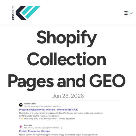
Select L
English
Shopify 
Collection 
Pages and GEO 
Jun 28, 2026