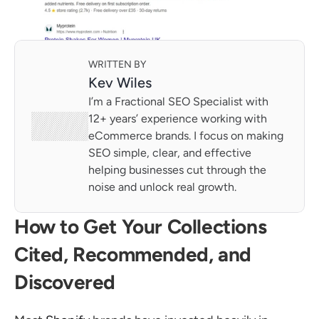
WRITTEN BY
Kev Wiles
I’m a Fractional SEO Specialist with 
12+ years’ experience working with 
eCommerce brands. I focus on making 
SEO simple, clear, and effective 
helping businesses cut through the 
noise and unlock real growth.
How to Get Your Collections 
Cited, Recommended, and 
Discovered