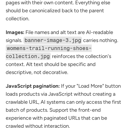
pages with their own content. Everything else 
should be canonicalized back to the parent 
collection.
Images:
 File names and alt text are AI-readable 
signals. 
banner-image-3.jpg
 carries nothing. 
womens-trail-running-shoes-
collection.jpg
 reinforces the collection's 
context. Alt text should be specific and 
descriptive, not decorative.
JavaScript pagination:
 If your "Load More" button 
loads products via JavaScript without creating a 
crawlable URL, AI systems can only access the first 
batch of products. Support the front-end 
experience with paginated URLs that can be 
crawled without interaction.