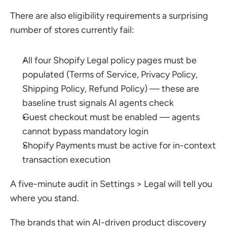
There are also eligibility requirements a surprising 
number of stores currently fail:
All four Shopify Legal policy pages must be 
populated (Terms of Service, Privacy Policy, 
Shipping Policy, Refund Policy) — these are 
baseline trust signals AI agents check
Guest checkout must be enabled — agents 
cannot bypass mandatory login
Shopify Payments must be active for in-context 
transaction execution
A five-minute audit in Settings > Legal will tell you 
where you stand.
The brands that win AI-driven product discovery 