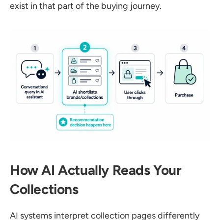
exist in that part of the buying journey.
How AI Actually Reads Your 
Collections
AI systems interpret collection pages differently 