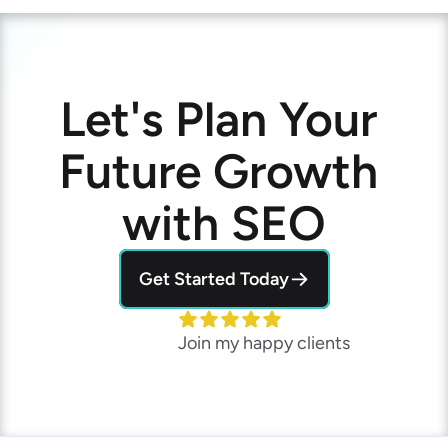
Let's Plan Your 
Future Growth 
with SEO
Get Started Today
Join my happy clients