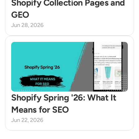
Shopify Collection Pages and 
GEO 
Jun 28, 2026
Shopify Spring '26: What It 
Means for SEO
Jun 22, 2026