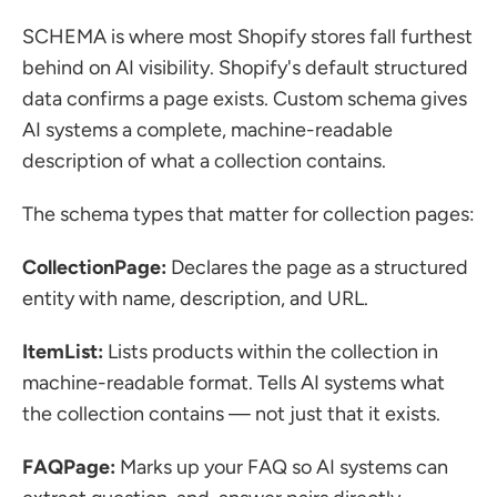
SCHEMA is where most Shopify stores fall furthest 
behind on AI visibility. Shopify's default structured 
data confirms a page exists. Custom schema gives 
AI systems a complete, machine-readable 
description of what a collection contains.
The schema types that matter for collection pages:
CollectionPage:
 Declares the page as a structured 
entity with name, description, and URL.
ItemList:
 Lists products within the collection in 
machine-readable format. Tells AI systems what 
the collection contains — not just that it exists.
FAQPage:
 Marks up your FAQ so AI systems can 