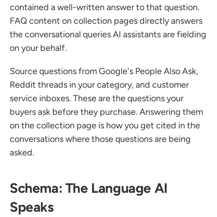
contained a well-written answer to that question. 
FAQ content on collection pages directly answers 
the conversational queries AI assistants are fielding 
on your behalf.
Source questions from Google's People Also Ask, 
Reddit threads in your category, and customer 
service inboxes. These are the questions your 
buyers ask before they purchase. Answering them 
on the collection page is how you get cited in the 
conversations where those questions are being 
asked.
Schema: The Language AI 
Speaks