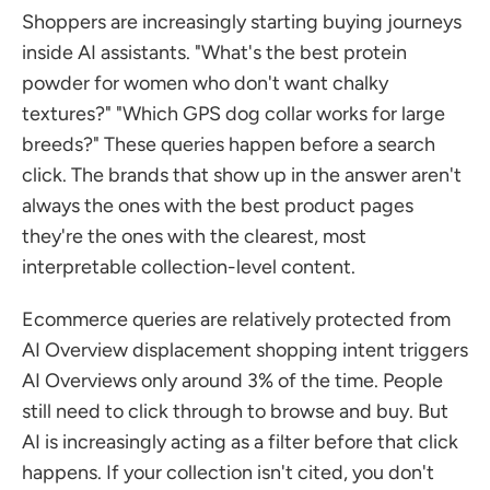
Shoppers are increasingly starting buying journeys 
inside AI assistants. "What's the best protein 
powder for women who don't want chalky 
textures?" "Which GPS dog collar works for large 
breeds?" These queries happen before a search 
click. The brands that show up in the answer aren't 
always the ones with the best product pages 
they're the ones with the clearest, most 
interpretable collection-level content.
Ecommerce queries are relatively protected from 
AI Overview displacement shopping intent triggers 
AI Overviews only around 3% of the time. People 
still need to click through to browse and buy. But 
AI is increasingly acting as a filter before that click 
happens. If your collection isn't cited, you don't 