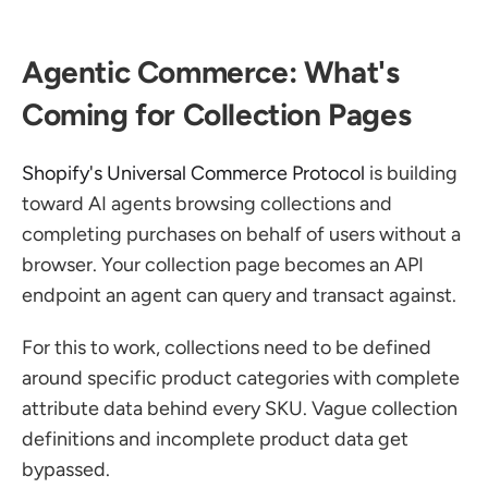
Agentic Commerce: What's 
Coming for Collection Pages
Shopify's Universal Commerce Protocol
 is building 
toward AI agents browsing collections and 
completing purchases on behalf of users without a 
browser. Your collection page becomes an API 
endpoint an agent can query and transact against.
For this to work, collections need to be defined 
around specific product categories with complete 
attribute data behind every SKU. Vague collection 
definitions and incomplete product data get 
bypassed.