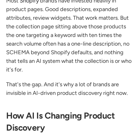
Most 
Shopify
 brands have invested heavily in 
product pages. Good descriptions, expanded 
attributes, review widgets. That work matters. But 
the collection page sitting above those products 
the one targeting a keyword with ten times the 
search volume often has a one-line description, no 
SCHEMA beyond Shopify defaults, and nothing 
that tells an AI system what the collection is or who 
it's for.
That's the gap. And it's why a lot of brands are 
invisible in AI-driven product discovery right now.
How AI Is Changing Product 
Discovery