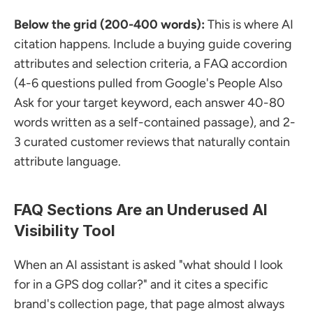
Below the grid (200-400 words):
 This is where AI 
citation happens. Include a buying guide covering 
attributes and selection criteria, a FAQ accordion 
(4-6 questions pulled from Google's People Also 
Ask for your target keyword, each answer 40-80 
words written as a self-contained passage), and 2-
3 curated customer reviews that naturally contain 
attribute language.
FAQ Sections Are an Underused AI 
Visibility Tool
When an AI assistant is asked "what should I look 
for in a GPS dog collar?" and it cites a specific 
brand's collection page, that page almost always 