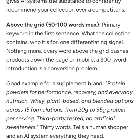
gives AI systems the substance to confidently 
recommend your collection over a competitor's.
Above the grid (50-100 words max):
 Primary 
keyword in the first sentence. What the collection 
contains, who it's for, one differentiating signal. 
Nothing more. Every word above the grid pushes 
products down the page on mobile, a 300-word 
introduction is a conversion problem.
Good example for a supplement brand: 
"Protein 
powders for performance, recovery, and everyday 
nutrition. Whey, plant-based, and blended options 
across 15 formulations, from 20g to 35g protein 
per serving. Third-party tested, no artificial 
sweeteners."
 Thirty words. Tells a human shopper 
and an AI system everything they need.