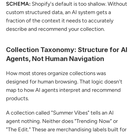
SCHEMA:
 Shopify's default is too shallow. Without 
custom structured data, an AI system gets a 
fraction of the context it needs to accurately 
describe and recommend your collection.
Collection Taxonomy: Structure for AI 
Agents, Not Human Navigation
How most stores organize collections was 
designed for human browsing. That logic doesn't 
map to how AI agents interpret and recommend 
products.
A collection called "Summer Vibes" tells an AI 
agent nothing. Neither does "Trending Now" or 
"The Edit." These are merchandising labels built for 