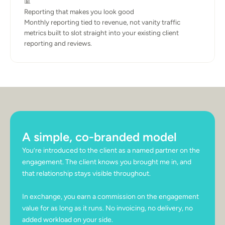
📊
Reporting that makes you look good
Monthly reporting tied to revenue, not vanity traffic 
metrics built to slot straight into your existing client 
reporting and reviews.
A simple, co-branded model
You’re introduced to the client as a named partner on the 
engagement. The client knows you brought me in, and 
that relationship stays visible throughout.
In exchange, you earn a commission on the engagement 
value for as long as it runs. No invoicing, no delivery, no 
added workload on your side.