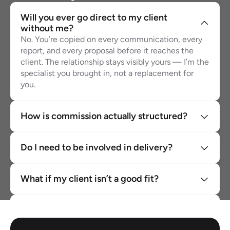
Will you ever go direct to my client 
without me?
No. You’re copied on every communication, every 
report, and every proposal before it reaches the 
client. The relationship stays visibly yours — I’m the 
specialist you brought in, not a replacement for 
you.
How is commission actually structured?
Do I need to be involved in delivery?
What if my client isn’t a good fit?
Can I partner with you for more than one 
client?