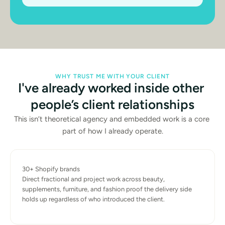
WHY TRUST ME WITH YOUR CLIENT
I've already worked inside other 
people’s client relationships
This isn’t theoretical agency and embedded work is a core 
part of how I already operate.
30+ Shopify brands
Direct fractional and project work across beauty, 
supplements, furniture, and fashion proof the delivery side 
holds up regardless of who introduced the client.