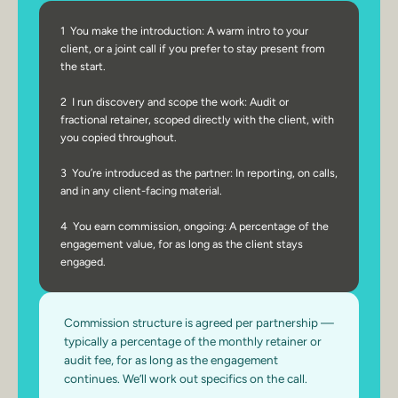
1  You make the introduction: A warm intro to your 
client, or a joint call if you prefer to stay present from 
the start.
2  I run discovery and scope the work: Audit or 
fractional retainer, scoped directly with the client, with 
you copied throughout.
3  You’re introduced as the partner: In reporting, on calls, 
and in any client-facing material.
4  You earn commission, ongoing: A percentage of the 
engagement value, for as long as the client stays 
engaged.
Commission structure is agreed per partnership — 
typically a percentage of the monthly retainer or 
audit fee, for as long as the engagement 
continues. We’ll work out specifics on the call.