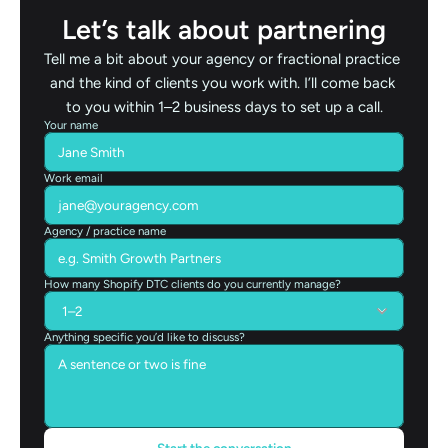
Let’s talk about partnering
Tell me a bit about your agency or fractional practice 
and the kind of clients you work with. I’ll come back 
to you within 1–2 business days to set up a call.
Your name
Work email
Agency / practice name
How many Shopify DTC clients do you currently manage?
Anything specific you’d like to discuss?
Start the conversation