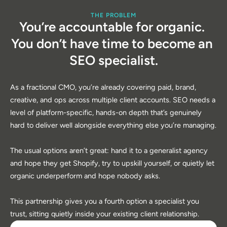
THE PROBLEM
You’re accountable for organic. 
You don’t have time to become an 
SEO specialist.
As a fractional CMO, you’re already covering paid, brand, 
creative, and ops across multiple client accounts. SEO needs a 
level of platform-specific, hands-on depth that’s genuinely 
hard to deliver well alongside everything else you’re managing.
The usual options aren’t great: hand it to a generalist agency 
and hope they get Shopify, try to upskill yourself, or quietly let 
organic underperform and hope nobody asks. 
This partnership gives you a fourth option a specialist you 
trust, sitting quietly inside your existing client relationship.