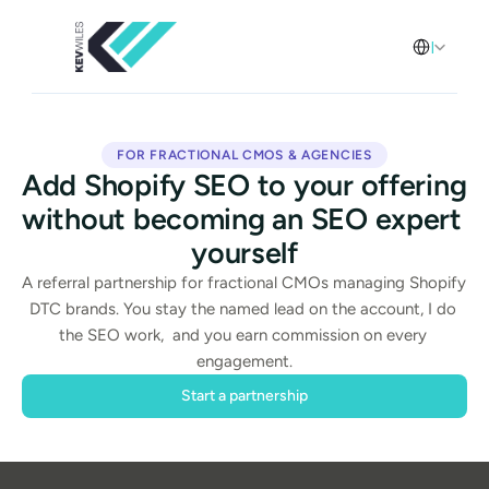
Select Langua
English
FOR FRACTIONAL CMOS & AGENCIES
Add Shopify SEO to your offering 
without becoming an SEO expert 
yourself
A referral partnership for fractional CMOs managing Shopify 
DTC brands. You stay the named lead on the account, I do 
the SEO work,  and you earn commission on every 
engagement.
Start a partnership