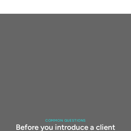
COMMON QUESTIONS
Before you introduce a client