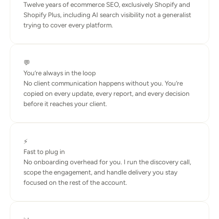
Twelve years of ecommerce SEO, exclusively Shopify and 
Shopify Plus, including AI search visibility not a generalist 
trying to cover every platform.
💬
You’re always in the loop
No client communication happens without you. You’re 
copied on every update, every report, and every decision 
before it reaches your client.
⚡
Fast to plug in
No onboarding overhead for you. I run the discovery call, 
scope the engagement, and handle delivery you stay 
focused on the rest of the account.