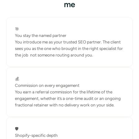
me
🎯
You stay the named partner
You introduce me as your trusted SEO partner. The client 
sees you as the one who brought in the right specialist for 
the job  not someone routing around you.
💰
Commission on every engagement
You earn a referral commission for the lifetime of the 
engagement, whether it’s a one-time audit or an ongoing 
fractional retainer with no delivery work on your side.
🛡️
Shopify-specific depth