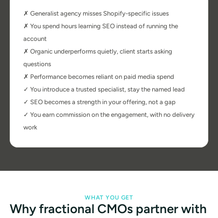
✗ Generalist agency misses Shopify-specific issues
✗ You spend hours learning SEO instead of running the 
account
✗ Organic underperforms quietly, client starts asking 
questions
✗ Performance becomes reliant on paid media spend
✓ You introduce a trusted specialist, stay the named lead
✓ SEO becomes a strength in your offering, not a gap
✓ You earn commission on the engagement, with no delivery 
work
WHAT YOU GET
Why fractional CMOs partner with 